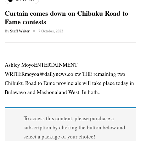
Curtain comes down on Chibuku Road to
Fame contests
By
Staff Writer
7 October, 2023
Ashley MoyoENTERTAINMENT
WRITERmoyoa@dailynews.co.zw THE remaining two
Chibuku Road to Fame provincials will take place today in
Bulawayo and Mashonaland West. In both...
To access this content, please purchase a
subscription by clicking the button below and
select a package of your choice!