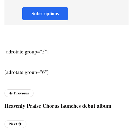
Subscriptions
[adrotate group="5"]
[adrotate group="6"]
Previous
Heavenly Praise Chorus launches debut album
Next