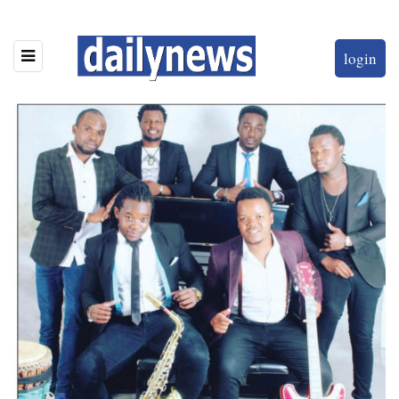
login