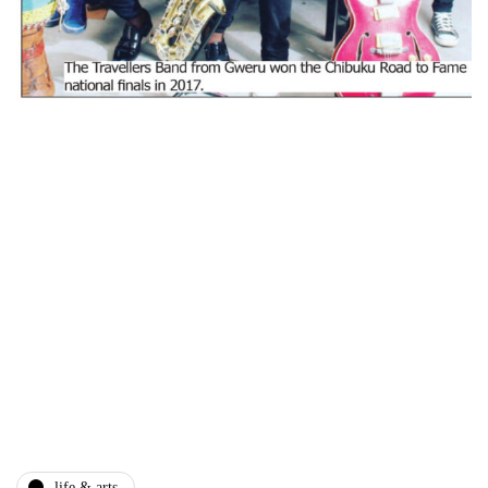
life & arts