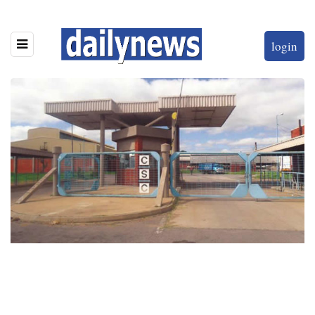
login