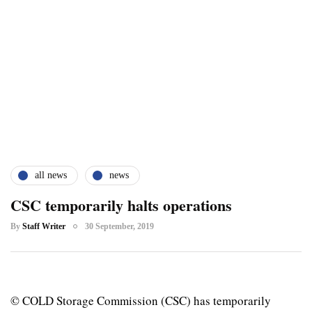
all news
news
CSC temporarily halts operations
By
Staff Writer
30 September, 2019
© COLD Storage Commission (CSC) has temporarily