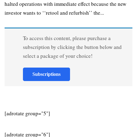
halted operations with immediate effect because the new
investor wants to ‘‘retool and refurbish’’ the...
To access this content, please purchase a
subscription by clicking the button below and
select a package of your choice!
Subscriptions
[adrotate group="5"]
[adrotate group="6"]