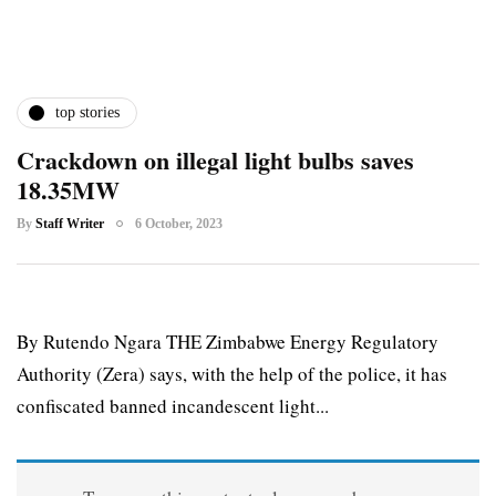
top stories
Crackdown on illegal light bulbs saves
18.35MW
By
Staff Writer
6 October, 2023
By Rutendo Ngara THE Zimbabwe Energy Regulatory
Authority (Zera) says, with the help of the police, it has
confiscated banned incandescent light...