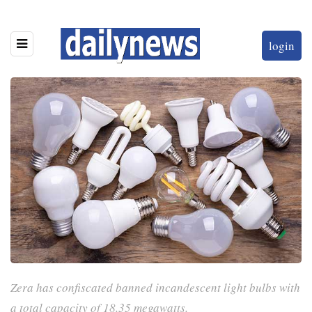
login
Zera has confiscated banned incandescent light bulbs with
a total capacity of 18.35 megawatts.