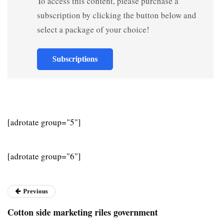
To access this content, please purchase a
subscription by clicking the button below and
select a package of your choice!
Subscriptions
[adrotate group="5"]
[adrotate group="6"]
Previous
Cotton side marketing riles government