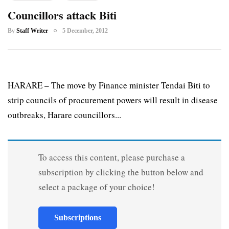
Councillors attack Biti
By
Staff Writer
5 December, 2012
HARARE – The move by Finance minister Tendai Biti to
strip councils of procurement powers will result in disease
outbreaks, Harare councillors...
To access this content, please purchase a
subscription by clicking the button below and
select a package of your choice!
Subscriptions