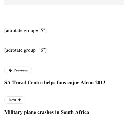
[adrotate group="5"]
[adrotate group="6"]
Previous
SA Travel Centre helps fans enjoy Afcon 2013
Next
Military plane crashes in South Africa