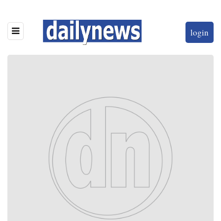
login