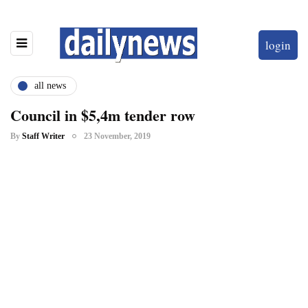
login
all news
Council in $5,4m tender row
By
Staff Writer
23 November, 2019