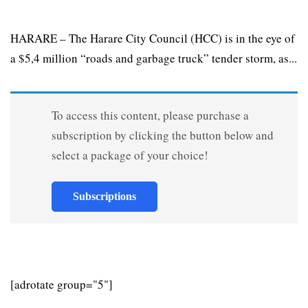
HARARE – The Harare City Council (HCC) is in the eye of
a $5,4 million “roads and garbage truck” tender storm, as...
To access this content, please purchase a
subscription by clicking the button below and
select a package of your choice!
Subscriptions
[adrotate group="5"]