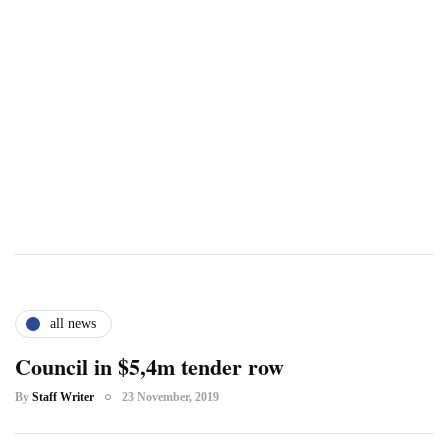
all news
Council in $5,4m tender row
By
Staff Writer
23 November, 2019