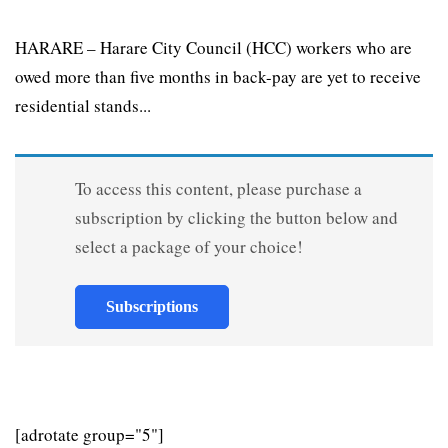
HARARE – Harare City Council (HCC) workers who are
owed more than five months in back-pay are yet to receive
residential stands...
To access this content, please purchase a
subscription by clicking the button below and
select a package of your choice!
Subscriptions
[adrotate group="5"]