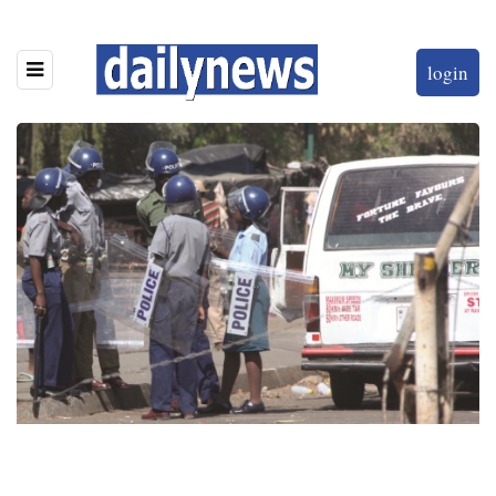
login