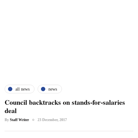
all news
news
Council backtracks on stands-for-salaries
deal
By
Staff Writer
23 December, 2017