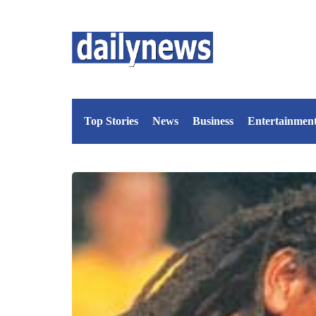
Top Stories
News
Business
Entertainmen