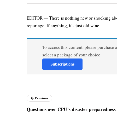
EDITOR — There is nothing new or shocking about
reportage. If anything, it’s just old wine...
To access this content, please purchase 
select a package of your choice!
Subscriptions
Previous
Questions over CPU’s disaster preparedness