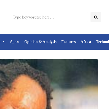
t
Sport
Opinion & Analysis
Features
Africa
Techno