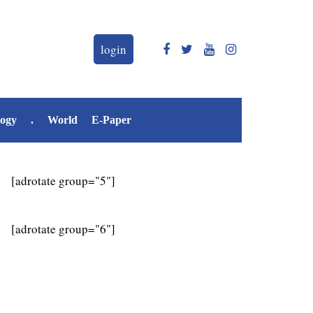
login
logy
.
World
E-Paper
[adrotate group="5"]
[adrotate group="6"]