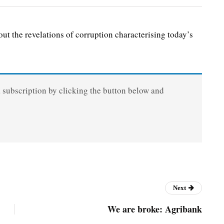
 the revelations of corruption characterising today’s
a subscription by clicking the button below and
Next
We are broke: Agribank