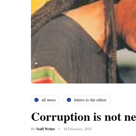
all news
letters to the editor
Corruption is not n
By
Staff Writer
10 February, 2014