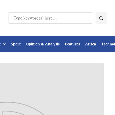
t
Sport
Opinion & Analysis
Features
Africa
Techno