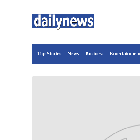
Top Stories
News
Business
Entertainmen