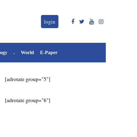
login
logy
.
World
E-Paper
[adrotate group="5"]
[adrotate group="6"]