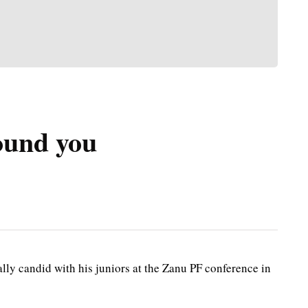
round you
 candid with his juniors at the Zanu PF conference in