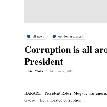
all news
opinion & analysis
Corruption is all a
President
By
Staff Writer
14 December, 2012
HARARE – President Robert Mugabe was unusually
Gweru. He lambasted corruption,...