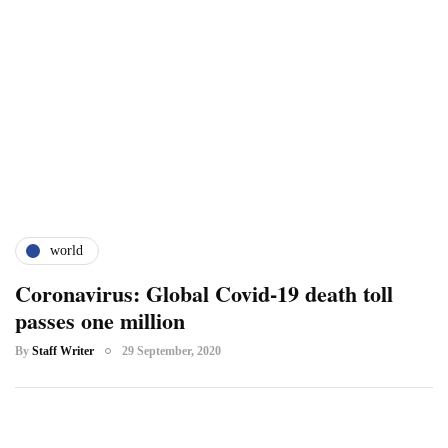
world
Coronavirus: Global Covid-19 death toll
passes one million
By
Staff Writer
29 September, 2020