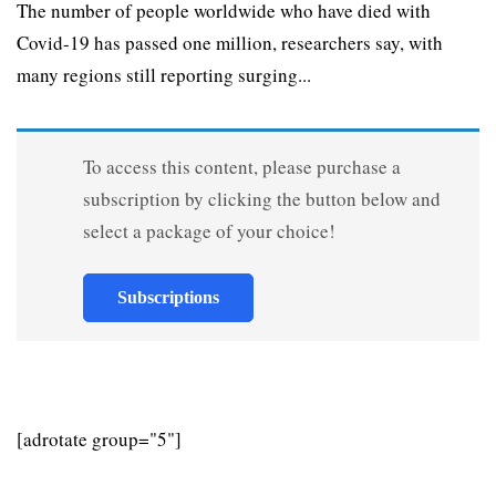
The number of people worldwide who have died with
Covid-19 has passed one million, researchers say, with
many regions still reporting surging...
To access this content, please purchase a
subscription by clicking the button below and
select a package of your choice!
Subscriptions
[adrotate group="5"]