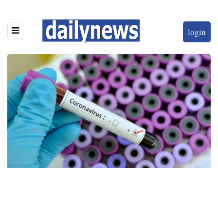
login