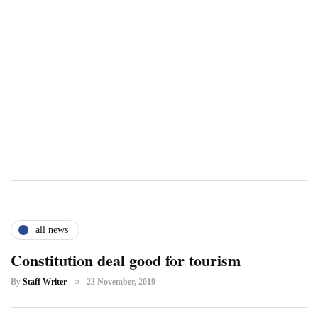
all news
Constitution deal good for tourism
By
Staff Writer
23 November, 2019