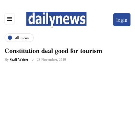
login
all news
Constitution deal good for tourism
By
Staff Writer
23 November, 2019