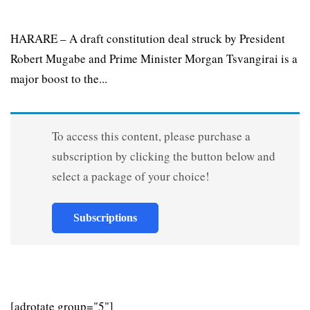
HARARE – A draft constitution deal struck by President
Robert Mugabe and Prime Minister Morgan Tsvangirai is a
major boost to the...
To access this content, please purchase a
subscription by clicking the button below and
select a package of your choice!
Subscriptions
[adrotate group="5"]