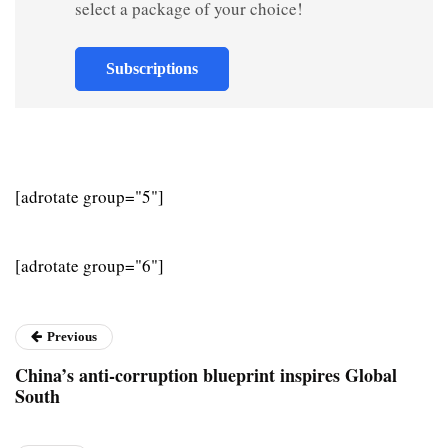
select a package of your choice!
Subscriptions
[adrotate group="5"]
[adrotate group="6"]
Previous
China’s anti-corruption blueprint inspires Global
South