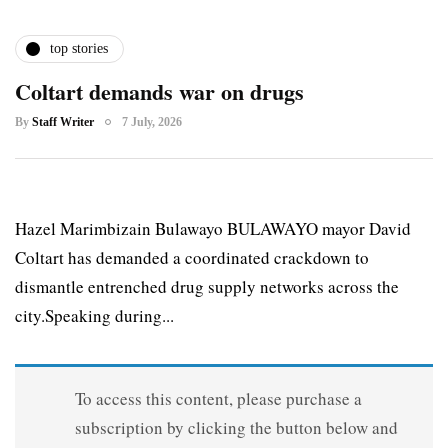
top stories
Coltart demands war on drugs
By
Staff Writer
7 July, 2026
Hazel Marimbizain Bulawayo BULAWAYO mayor David
Coltart has demanded a coordinated crackdown to
dismantle entrenched drug supply networks across the
city.Speaking during...
To access this content, please purchase a
subscription by clicking the button below and