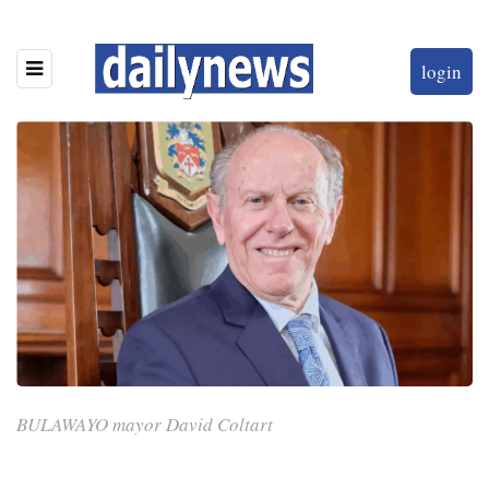
login
BULAWAYO mayor David Coltart