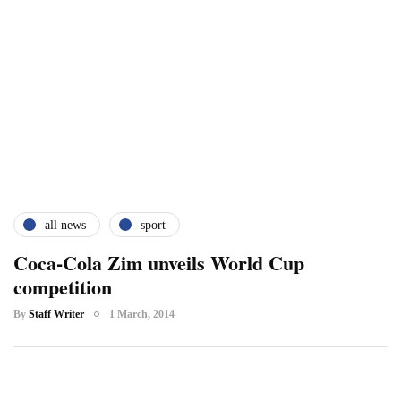
all news
sport
Coca-Cola Zim unveils World Cup
competition
By
Staff Writer
1 March, 2014