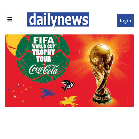
login