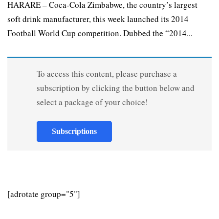
HARARE – Coca-Cola Zimbabwe, the country’s largest
soft drink manufacturer, this week launched its 2014
Football World Cup competition. Dubbed the “2014...
To access this content, please purchase a
subscription by clicking the button below and
select a package of your choice!
Subscriptions
[adrotate group="5"]