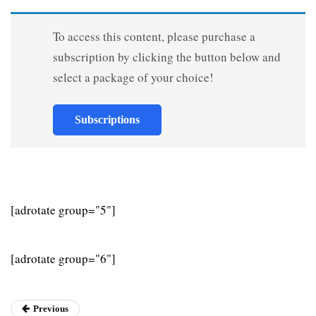
To access this content, please purchase a
subscription by clicking the button below and
select a package of your choice!
Subscriptions
[adrotate group="5"]
[adrotate group="6"]
Previous