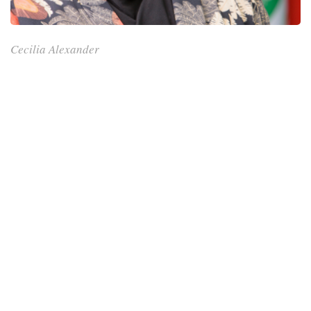
Cecilia Alexander