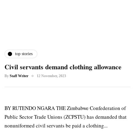
top stories
Civil servants demand clothing allowance
By
Staff Writer
12 November, 2023
BY RUTENDO NGARA THE Zimbabwe Confederation of
Public Sector Trade Unions (ZCPSTU) has demanded that
nonuniformed civil servants be paid a clothing...