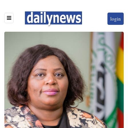
login