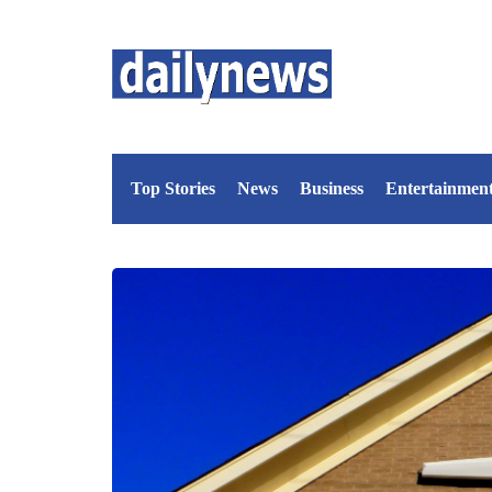
Top Stories
News
Business
Entertainmen