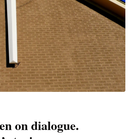
n on dialogue.