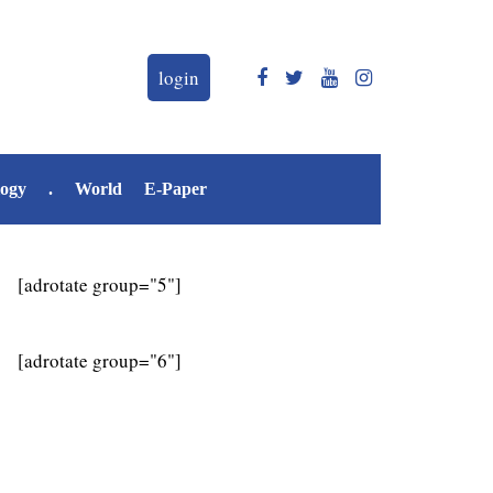
login
logy
.
World
E-Paper
[adrotate group="5"]
[adrotate group="6"]