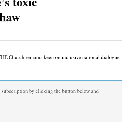
’s toxic
 thaw
HE Church remains keen on inclusive national dialogue
a subscription by clicking the button below and