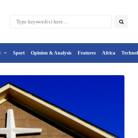
t
Sport
Opinion & Analysis
Features
Africa
Techno