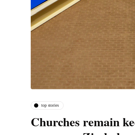
top stories
Churches remain kee