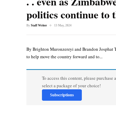
. . even as Zimbabwe
politics continue to
By
Staff Writer
13 May, 2024
By Brighton Muronzereyi and Brandon Josphat T
to help move the country forward and to...
To access this content, please purchase 
select a package of your choice!
Subscriptions