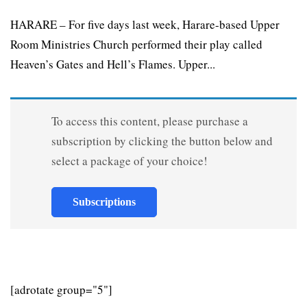
HARARE – For five days last week, Harare-based Upper
Room Ministries Church performed their play called
Heaven’s Gates and Hell’s Flames. Upper...
To access this content, please purchase a
subscription by clicking the button below and
select a package of your choice!
Subscriptions
[adrotate group="5"]