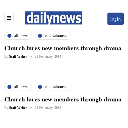
login
all news
entertainment
Church lures new members through drama
By
Staff Writer
23 February, 2014
all news
entertainment
Church lures new members through drama
By
Staff Writer
23 February, 2014