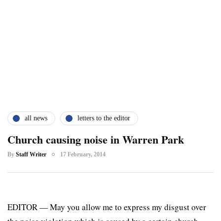
all news
letters to the editor
Church causing noise in Warren Park
By
Staff Writer
17 February, 2014
EDITOR — May you allow me to express my disgust over