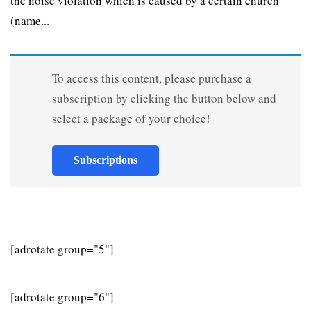
the noise violation which is caused by a certain church
(name...
To access this content, please purchase a
subscription by clicking the button below and
select a package of your choice!
Subscriptions
[adrotate group="5"]
[adrotate group="6"]