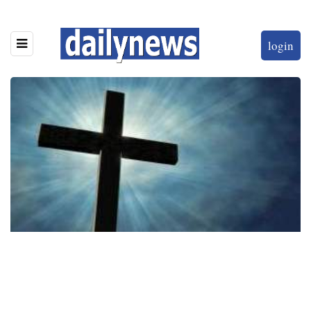
login