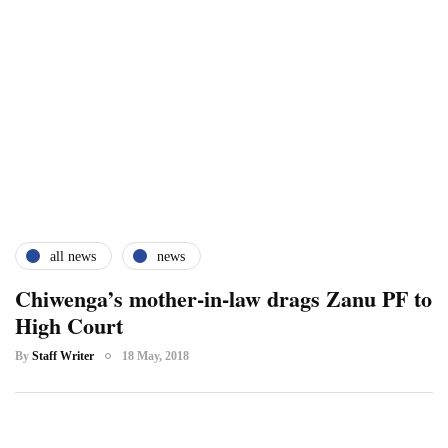
all news
news
Chiwenga’s mother-in-law drags Zanu PF to
High Court
By
Staff Writer
18 May, 2018