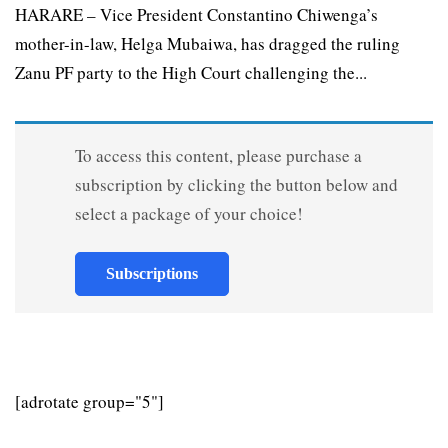
HARARE – Vice President Constantino Chiwenga’s
mother-in-law, Helga Mubaiwa, has dragged the ruling
Zanu PF party to the High Court challenging the...
To access this content, please purchase a
subscription by clicking the button below and
select a package of your choice!
Subscriptions
[adrotate group="5"]