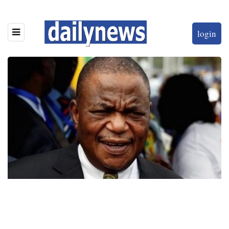
login