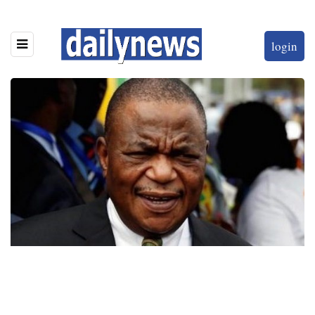
login