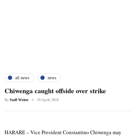
all news
news
Chiwenga caught offside over strike
By
Staff Writer
19 April, 2018
HARARE – Vice President Constantino Chiwenga may