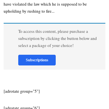
have violated the law which he is supposed to be
upholding by rushing to fire...
To access this content, please purchase a
subscription by clicking the button below and
select a package of your choice!
Subscriptions
[adrotate group="5"]
[adrotate group="6"]