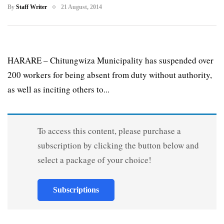
By
Staff Writer
21 August, 2014
HARARE – Chitungwiza Municipality has suspended over
200 workers for being absent from duty without authority,
as well as inciting others to...
To access this content, please purchase a
subscription by clicking the button below and
select a package of your choice!
Subscriptions