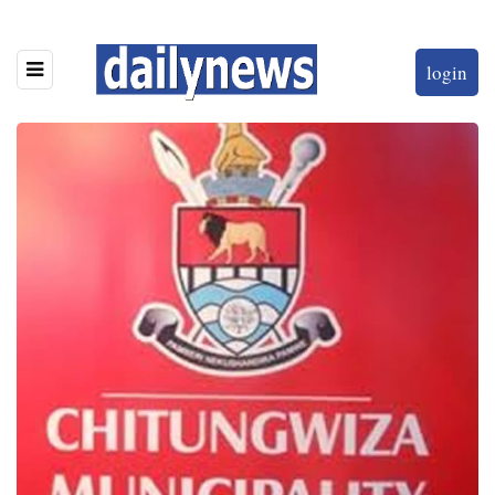
login