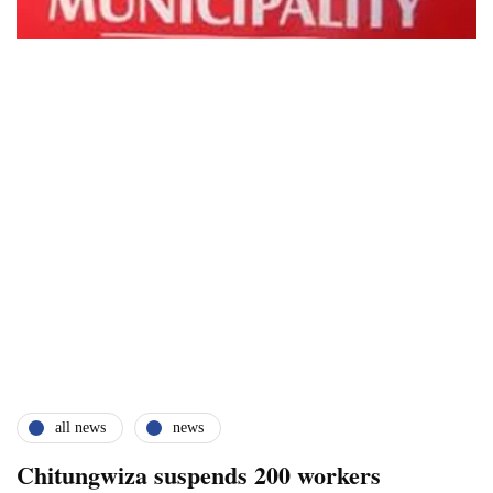
all news
news
Chitungwiza suspends 200 workers