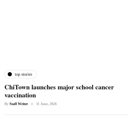
top stories
ChiTown launches major school cancer
vaccination
By
Staff Writer
11 June, 2026