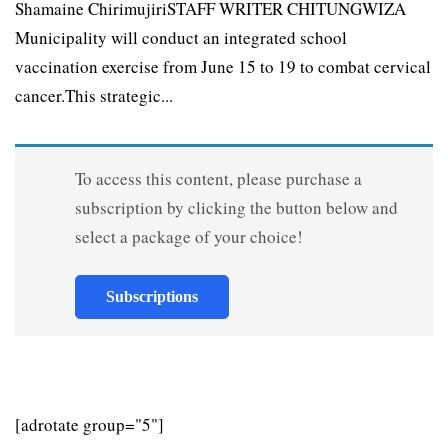
Shamaine ChirimujiriSTAFF WRITER CHITUNGWIZA
Municipality will conduct an integrated school
vaccination exercise from June 15 to 19 to combat cervical
cancer.This strategic...
To access this content, please purchase a
subscription by clicking the button below and
select a package of your choice!
Subscriptions
[adrotate group="5"]