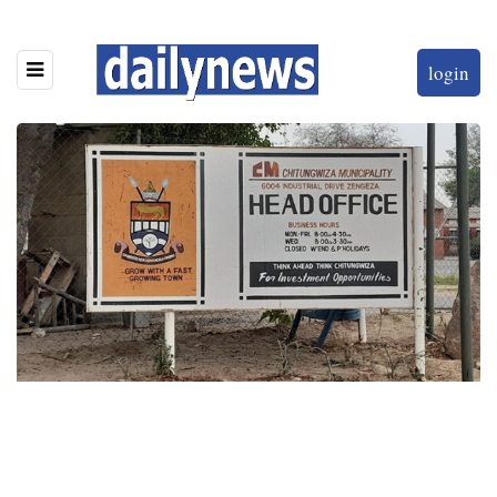
login