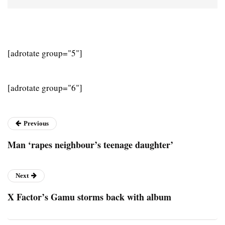
[adrotate group="5"]
[adrotate group="6"]
Previous
Man ‘rapes neighbour’s teenage daughter’
Next
X Factor’s Gamu storms back with album