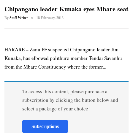
Chipangano leader Kunaka eyes Mbare seat
By
Staff Writer
18 February, 2013
HARARE – Zanu PF suspected Chipangano leader Jim
Kunaka, has elbowed politburo member Tendai Savanhu
from the Mbare Constituency where the former...
To access this content, please purchase a
subscription by clicking the button below and
select a package of your choice!
Subscriptions