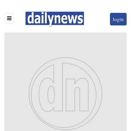
login