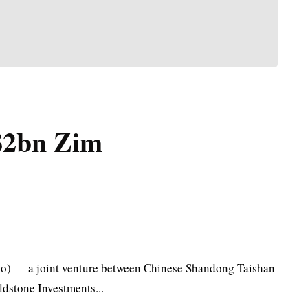
 $2bn Zim
o) — a joint venture between Chinese Shandong Taishan
dstone Investments...