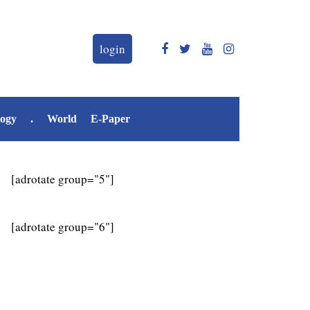
login
logy
.
World
E-Paper
[adrotate group="5"]
[adrotate group="6"]