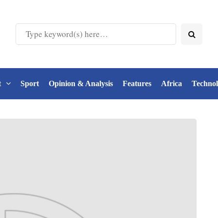
t
Sport
Opinion & Analysis
Features
Africa
Techno