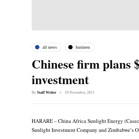
all news
business
Chinese firm plans
investment
By
Staff Writer
19 December, 2013
HARARE – China Africa Sunlight Energy (Casec
Sunlight Investment Company and Zimbabwe’s Ol