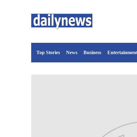
Top Stories
News
Business
Entertainmen