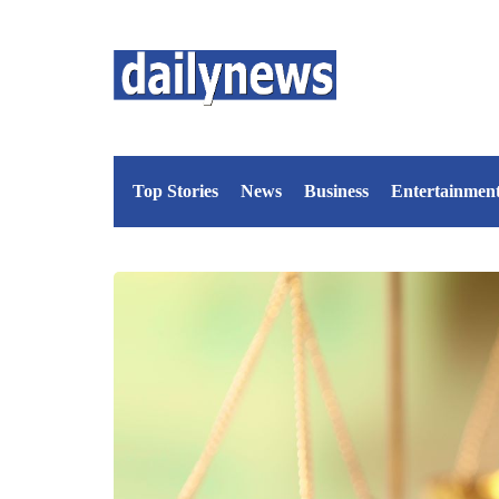
Top Stories
News
Business
Entertainmen