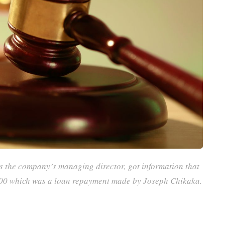
 the company’s managing director, got information that
500 which was a loan repayment made by Joseph Chikaka.