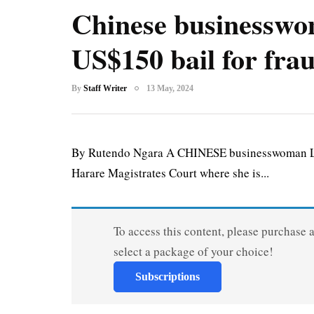
Chinese businesswo
US$150 bail for fra
By
Staff Writer
13 May, 2024
By Rutendo Ngara A CHINESE businesswoman Li S
Harare Magistrates Court where she is...
To access this content, please purchase 
select a package of your choice!
Subscriptions