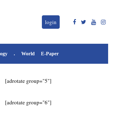
login
logy
.
World
E-Paper
[adrotate group="5"]
[adrotate group="6"]