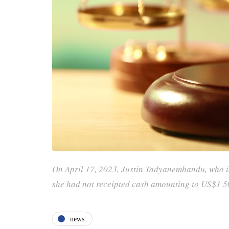
On April 17, 2023, Justin Tadyanemhandu, who is
she had not receipted cash amounting to US$1 
news