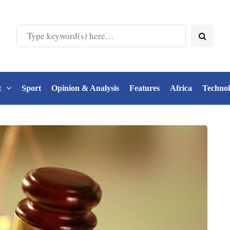
t
Sport
Opinion & Analysis
Features
Africa
Techno