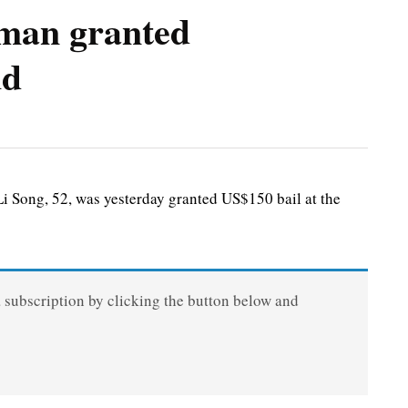
man granted
ud
ong, 52, was yesterday granted US$150 bail at the
a subscription by clicking the button below and