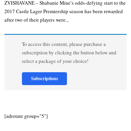
ZVISHAVANE – Shabanie Mine’s odds-defying start to the
2017 Castle Lager Premiership season has been rewarded
after two of their players were...
To access this content, please purchase a
subscription by clicking the button below and
select a package of your choice!
Subscriptions
[adrotate group="5"]