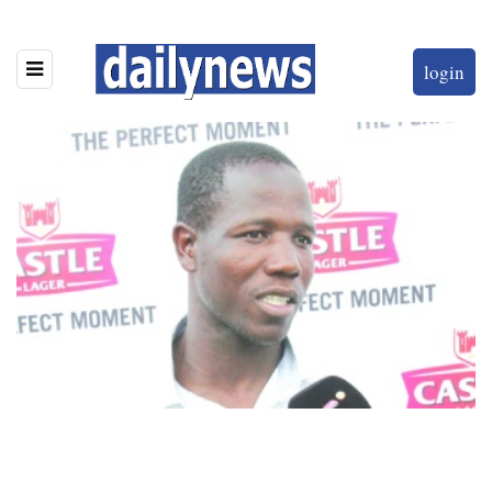
login