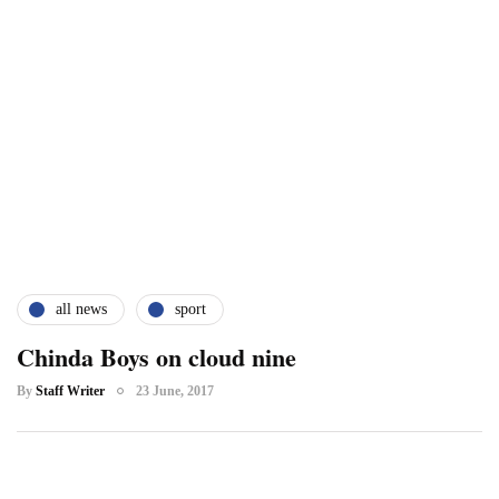
all news
sport
Chinda Boys on cloud nine
By
Staff Writer
23 June, 2017