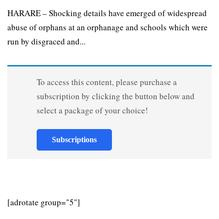
HARARE – Shocking details have emerged of widespread
abuse of orphans at an orphanage and schools which were
run by disgraced and...
To access this content, please purchase a
subscription by clicking the button below and
select a package of your choice!
Subscriptions
[adrotate group="5"]