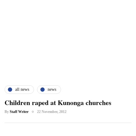
all news
news
Children raped at Kunonga churches
By
Staff Writer
22 November, 2012