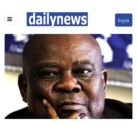
login