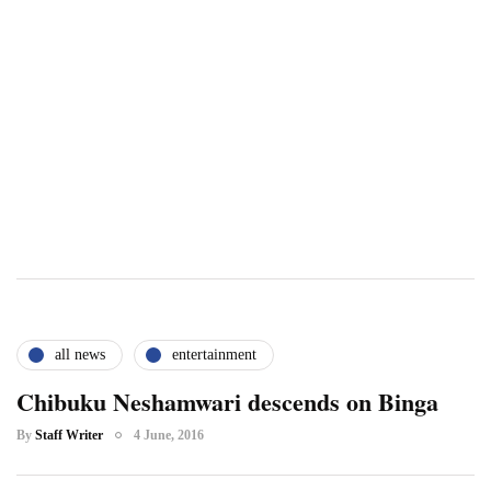
all news
entertainment
Chibuku Neshamwari descends on Binga
By
Staff Writer
4 June, 2016