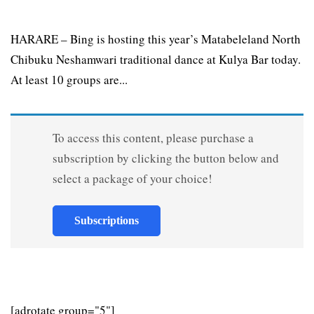
HARARE – Bing is hosting this year’s Matabeleland North
Chibuku Neshamwari traditional dance at Kulya Bar today.
At least 10 groups are...
To access this content, please purchase a
subscription by clicking the button below and
select a package of your choice!
Subscriptions
[adrotate group="5"]