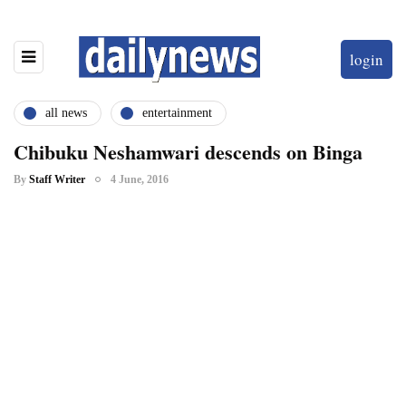
login
all news
entertainment
Chibuku Neshamwari descends on Binga
By
Staff Writer
4 June, 2016