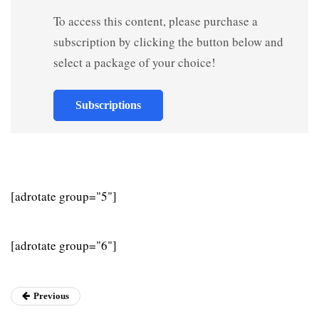
To access this content, please purchase a
subscription by clicking the button below and
select a package of your choice!
Subscriptions
[adrotate group="5"]
[adrotate group="6"]
Previous