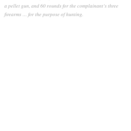
a pellet gun, and 60 rounds for the complainant’s three
firearms … for the purpose of hunting.