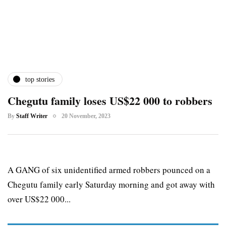
top stories
Chegutu family loses US$22 000 to robbers
By
Staff Writer
20 November, 2023
A GANG of six unidentified armed robbers pounced on a
Chegutu family early Saturday morning and got away with
over US$22 000...