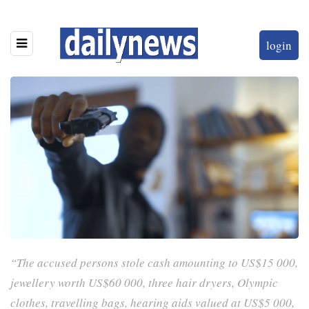
login
“The accused persons stole cash amounting to US$15 000,
jewellery worth US$60 000, three hair dryers, Olympic
clothes, travelling bags, hearing aids valued at US$5 000,