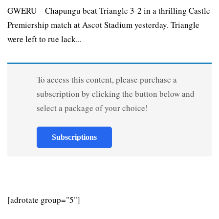
GWERU – Chapungu beat Triangle 3-2 in a thrilling Castle
Premiership match at Ascot Stadium yesterday. Triangle
were left to rue lack...
To access this content, please purchase a
subscription by clicking the button below and
select a package of your choice!
Subscriptions
[adrotate group="5"]