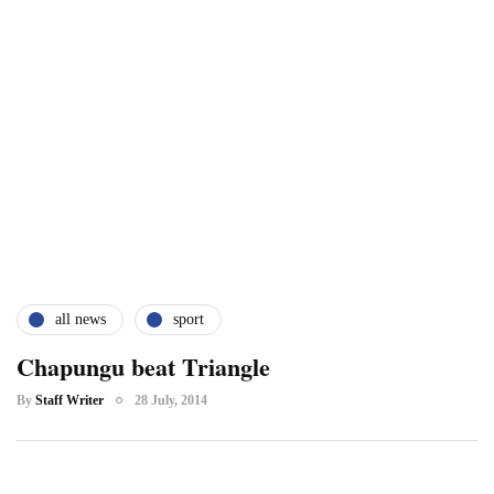
all news
sport
Chapungu beat Triangle
By
Staff Writer
28 July, 2014