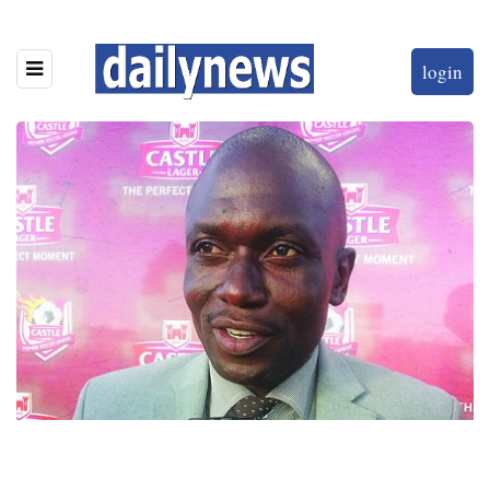
login