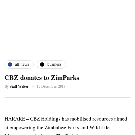
all news
business
CBZ donates to ZimParks
By
Staff Writer
16 December, 2017
HARARE – CBZ Holdings has mobilised resources aimed
at empowering the Zimbabwe Parks and Wild Life