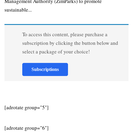
Management Authority (ZimParks) to promote
sustainable...
To access this content, please purchase a
subscription by clicking the button below and
select a package of your choice!
Subscriptions
[adrotate group="5"]
[adrotate group="6"]