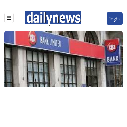
login