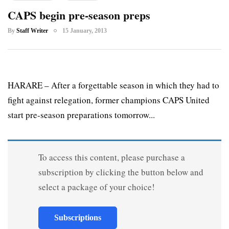
CAPS begin pre-season preps
By
Staff Writer
15 January, 2013
HARARE – After a forgettable season in which they had to
fight against relegation, former champions CAPS United
start pre-season preparations tomorrow...
To access this content, please purchase a
subscription by clicking the button below and
select a package of your choice!
Subscriptions