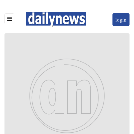
login