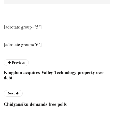
[adrotate group="5"]
[adrotate group="6"]
Previous
Kingdom acquires Valley Technology property over
debt
Next
Chidyausiku demands free polls