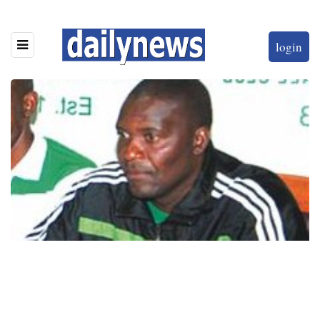
login