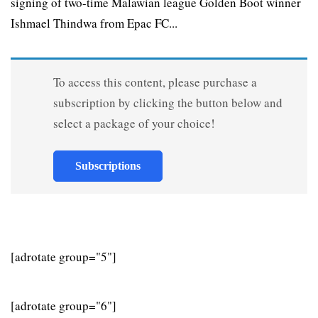
signing of two-time Malawian league Golden Boot winner
Ishmael Thindwa from Epac FC...
To access this content, please purchase a
subscription by clicking the button below and
select a package of your choice!
Subscriptions
[adrotate group="5"]
[adrotate group="6"]