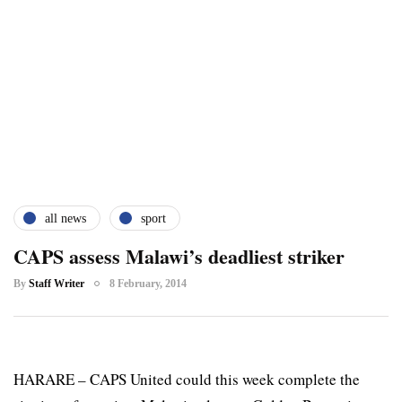
all news
sport
CAPS assess Malawi’s deadliest striker
By
Staff Writer
8 February, 2014
HARARE – CAPS United could this week complete the