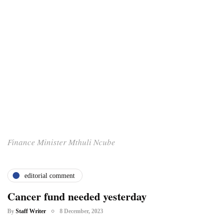
Finance Minister Mthuli Ncube
editorial comment
Cancer fund needed yesterday
By
Staff Writer
8 December, 2023