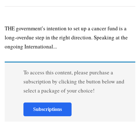
THE government’s intention to set up a cancer fund is a
long-overdue step in the right direction. Speaking at the
ongoing International...
To access this content, please purchase a
subscription by clicking the button below and
select a package of your choice!
Subscriptions