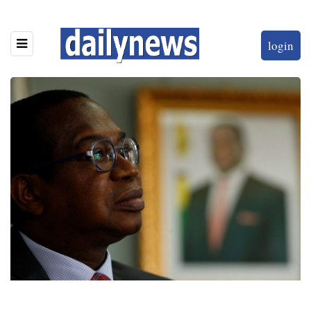
login