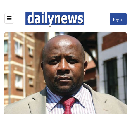
login