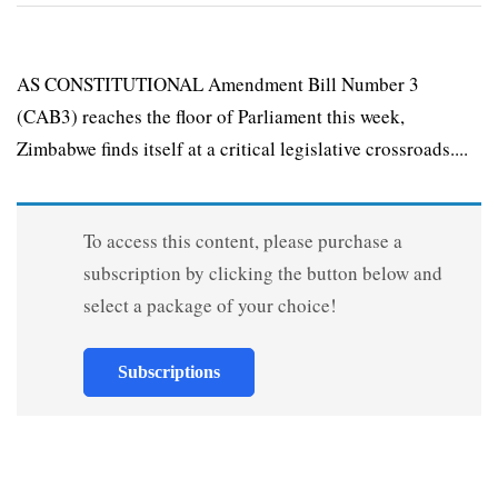
AS CONSTITUTIONAL Amendment Bill Number 3
(CAB3) reaches the floor of Parliament this week,
Zimbabwe finds itself at a critical legislative cross­roads....
To access this content, please purchase a
subscription by clicking the button below and
select a package of your choice!
Subscriptions