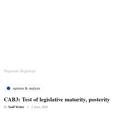
Pupurai Togarepi
opinion & analysis
CAB3: Test of legislative maturity, posterity
By
Staff Writer
2 June, 2026