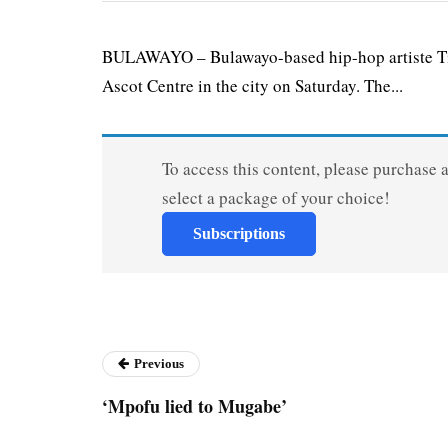
BULAWAYO – Bulawayo-based hip-hop artiste Tit
Ascot Centre in the city on Saturday. The...
To access this content, please purchase 
select a package of your choice!
Subscriptions
Previous
‘Mpofu lied to Mugabe’