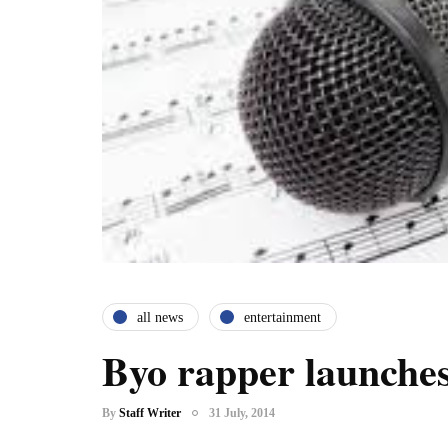
all news
entertainment
Byo rapper launches
By
Staff Writer
31 July, 2014