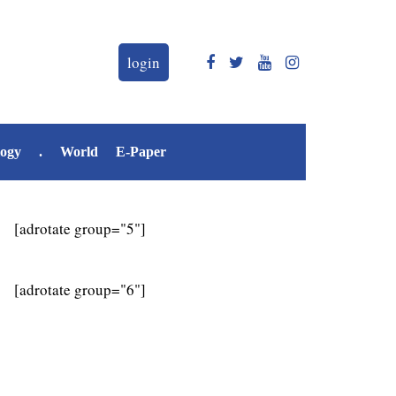
login
logy
.
World
E-Paper
[adrotate group="5"]
[adrotate group="6"]