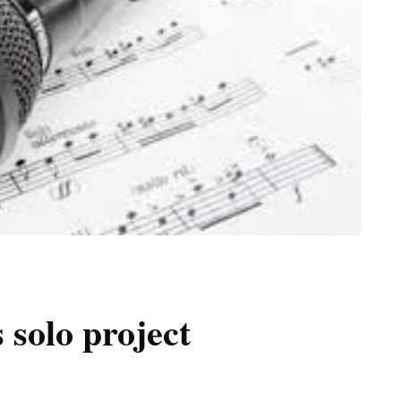
 solo project