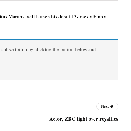
us Marume will launch his debut 13-track album at
a subscription by clicking the button below and
Next
Actor, ZBC fight over royalties