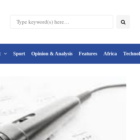
t
Sport
Opinion & Analysis
Features
Africa
Techno