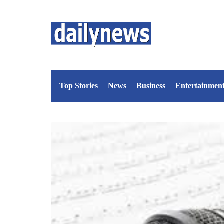
Top Stories
News
Business
Entertainmen