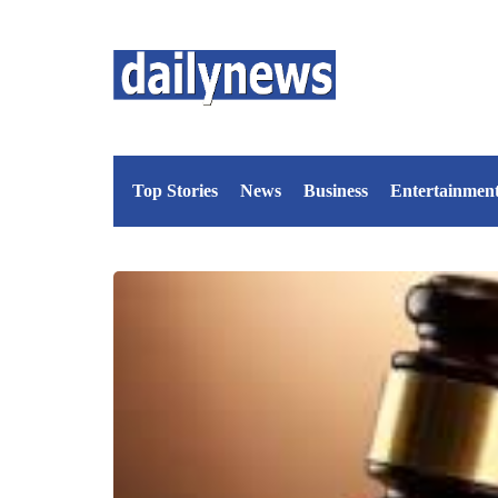
Top Stories
News
Business
Entertainmen