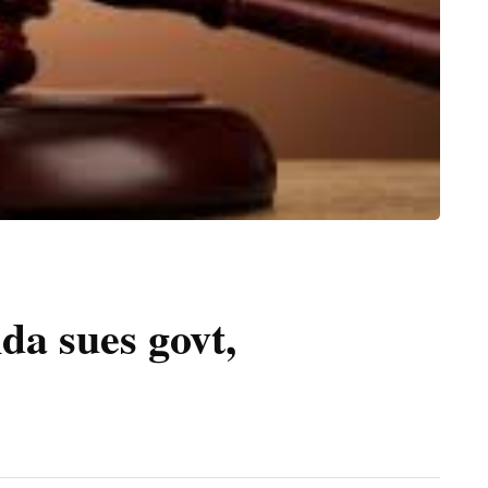
a sues govt,