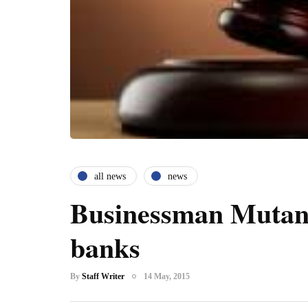
all news
news
Businessman Mutand
banks
By
Staff Writer
14 May, 2015