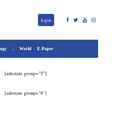
login
logy
.
World
E-Paper
[adrotate group="5"]
[adrotate group="6"]