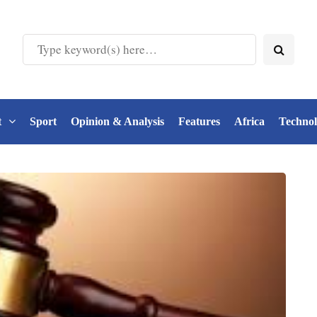
t
Sport
Opinion & Analysis
Features
Africa
Techno