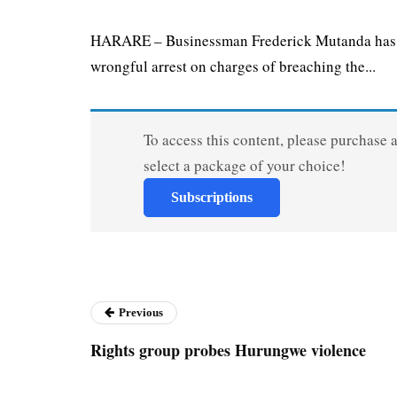
HARARE – Businessman Frederick Mutanda has fi
wrongful arrest on charges of breaching the...
To access this content, please purchase 
select a package of your choice!
Subscriptions
Previous
Rights group probes Hurungwe violence