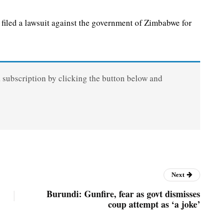
led a lawsuit against the government of Zimbabwe for
a subscription by clicking the button below and
Next
Burundi: Gunfire, fear as govt dismisses
coup attempt as ‘a joke’