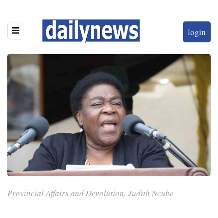
login
Provincial Affairs and Devolution, Judith Ncube