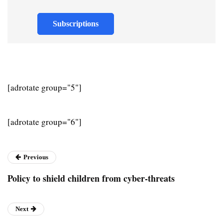
Subscriptions
[adrotate group="5"]
[adrotate group="6"]
Previous
Policy to shield children from cyber-threats
Next