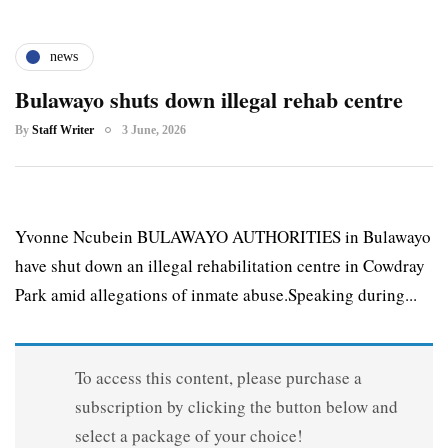
news
Bulawayo shuts down illegal rehab centre
By
Staff Writer
3 June, 2026
Yvonne Ncubein BULAWAYO AUTHORITIES in Bulawayo
have shut down an illegal rehabilitation centre in Cowdray
Park amid allegations of inmate abuse.Speaking during...
To access this content, please purchase a
subscription by clicking the button below and
select a package of your choice!