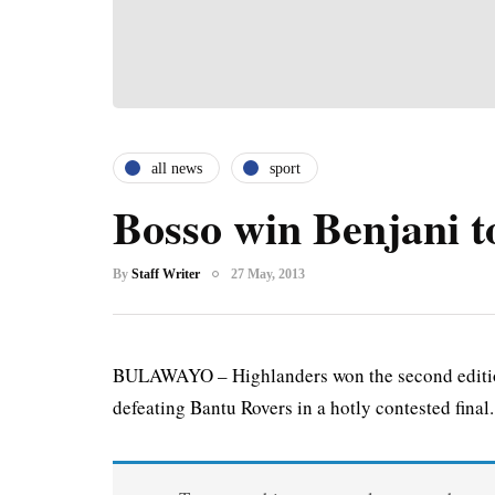
all news
sport
Bosso win Benjani 
By
Staff Writer
27 May, 2013
BULAWAYO – Highlanders won the second edition
defeating Bantu Rovers in a hotly contested final.