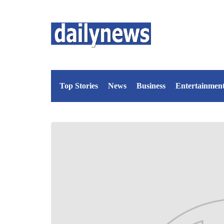
Top Stories
News
Business
Entertainmen