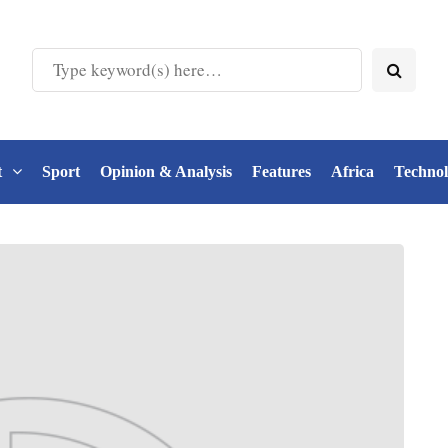
t
Sport
Opinion & Analysis
Features
Africa
Techno