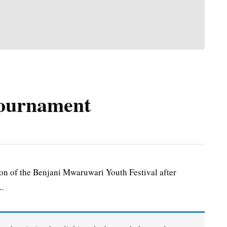
tournament
 of the Benjani Mwaruwari Youth Festival after
..