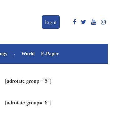
login
logy
.
World
E-Paper
[adrotate group="5"]
[adrotate group="6"]