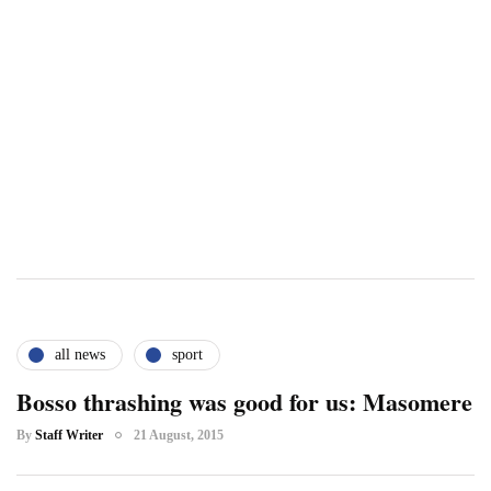
all news
sport
Bosso thrashing was good for us: Masomere
By
Staff Writer
21 August, 2015