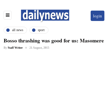
login
all news
sport
Bosso thrashing was good for us: Masomere
By
Staff Writer
21 August, 2015