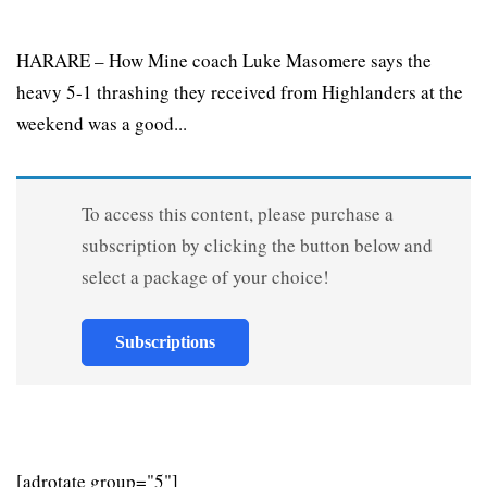
HARARE – How Mine coach Luke Masomere says the
heavy 5-1 thrashing they received from Highlanders at the
weekend was a good...
To access this content, please purchase a
subscription by clicking the button below and
select a package of your choice!
Subscriptions
[adrotate group="5"]