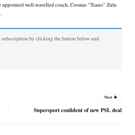
appointed well-travelled coach, Cosmas “Tsano” Zulu
.
a subscription by clicking the button below and
Next
Supersport confident of new PSL deal