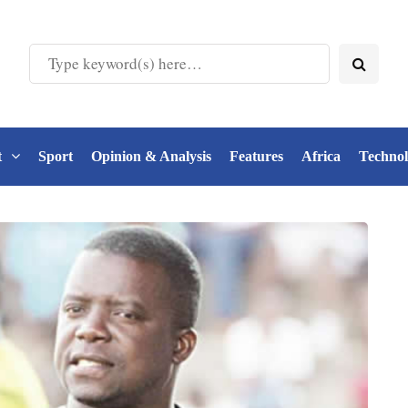
t
Sport
Opinion & Analysis
Features
Africa
Techno