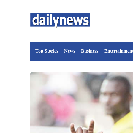
Top Stories
News
Business
Entertainmen