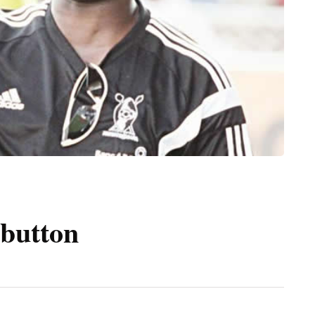
 button