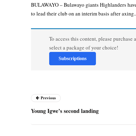
BULAWAYO – Bulawayo giants Highlanders have 
to lead their club on an interim basis after axing..
To access this content, please purchase 
select a package of your choice!
Subscriptions
Previous
Young Igwe’s second landing