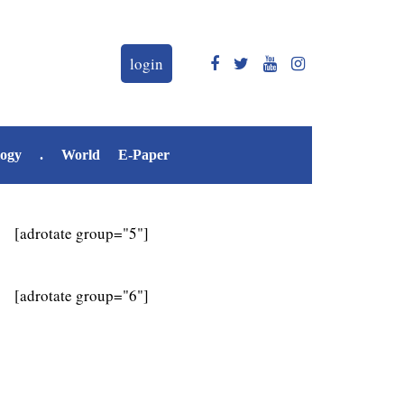
login
logy
.
World
E-Paper
[adrotate group="5"]
[adrotate group="6"]