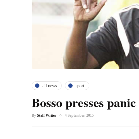
all news
sport
Bosso presses panic
By
Staff Writer
4 September, 2015