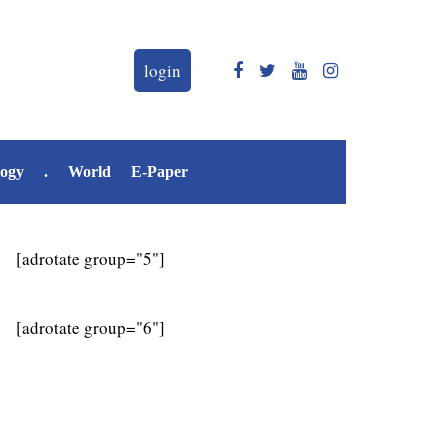
login
logy
.
World
E-Paper
[adrotate group="5"]
[adrotate group="6"]