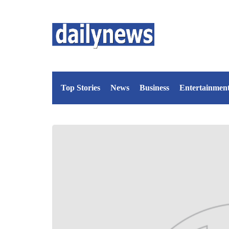
Top Stories
News
Business
Entertainmen