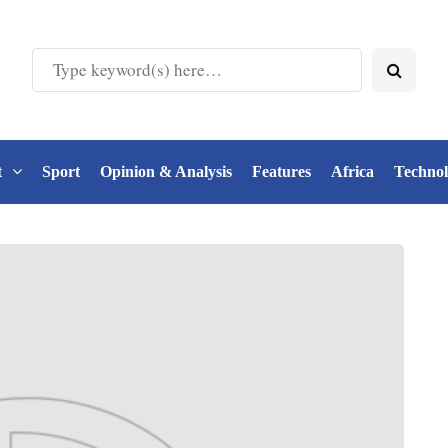
t
Sport
Opinion & Analysis
Features
Africa
Techno