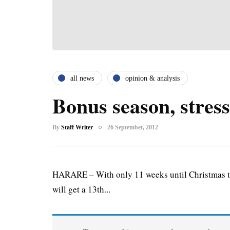
all news
opinion & analysis
Bonus season, stress
By
Staff Writer
26 September, 2012
HARARE – With only 11 weeks until Christmas th
will get a 13th...