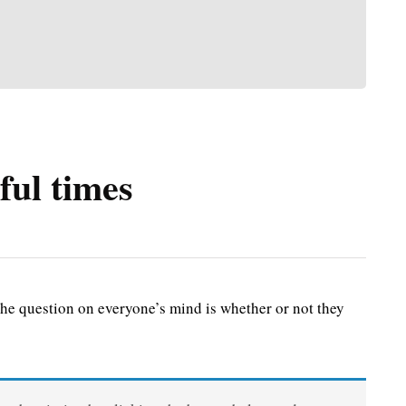
ful times
e question on everyone’s mind is whether or not they