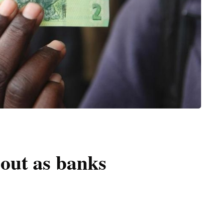
out as banks