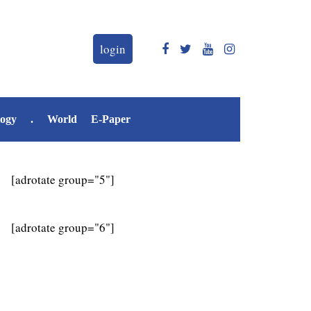
login
logy
.
World
E-Paper
[adrotate group="5"]
[adrotate group="6"]