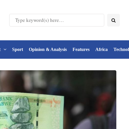
t
Sport
Opinion & Analysis
Features
Africa
Techno