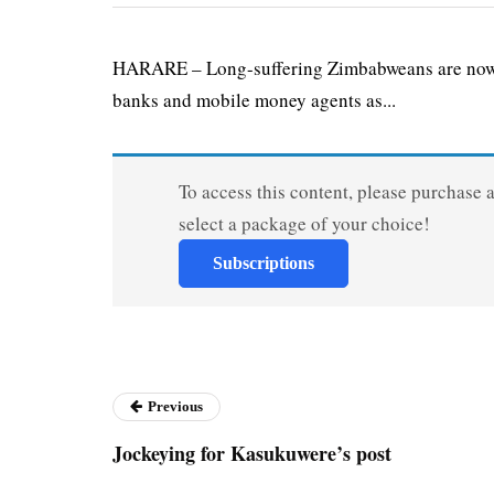
HARARE – Long-suffering Zimbabweans are now be
banks and mobile money agents as...
To access this content, please purchase 
select a package of your choice!
Subscriptions
Previous
Jockeying for Kasukuwere’s post