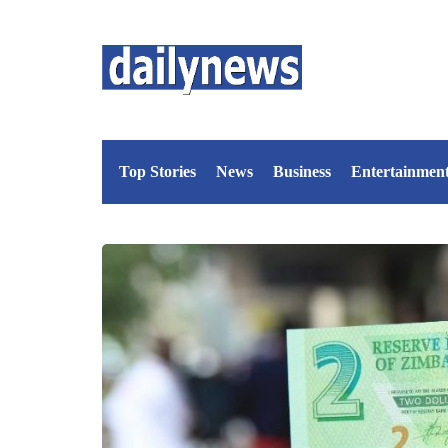
Top Stories
News
Business
Entertainmen