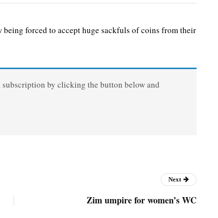
ing forced to accept huge sackfuls of coins from their
a subscription by clicking the button below and
Next
Zim umpire for women’s WC