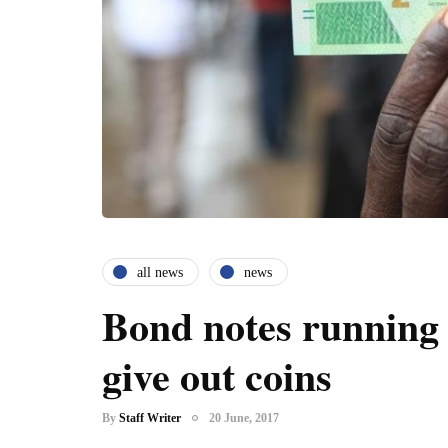
all news
news
Bond notes running 
give out coins
By
Staff Writer
20 June, 2017