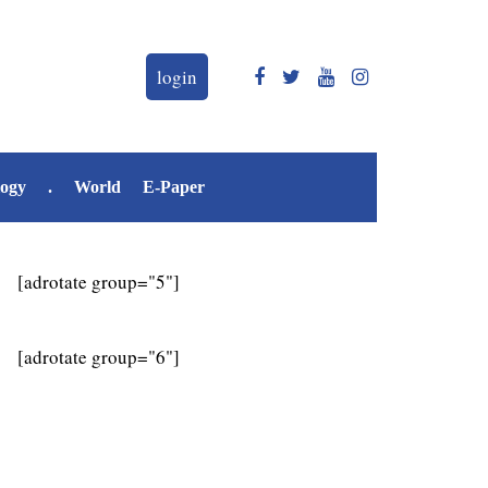
login
logy
.
World
E-Paper
[adrotate group="5"]
[adrotate group="6"]