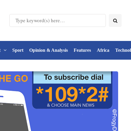
t
Sport
Opinion & Analysis
Features
Africa
Techno