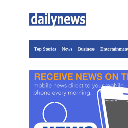
Top Stories
News
Business
Entertainmen