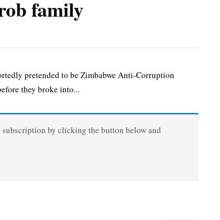
rob family
rtedly pretended to be Zimbabwe Anti-Corruption
efore they broke into...
a subscription by clicking the button below and