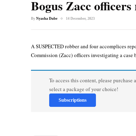
Bogus Zacc officers 
By
Nyasha Dube
14 December, 2023
A SUSPECTED robber and four accomplices repo
Commission (Zacc) officers investigating a case b
To access this content, please purchase 
select a package of your choice!
Subscriptions