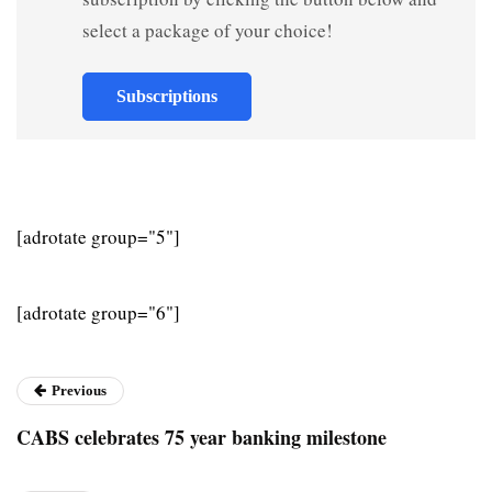
select a package of your choice!
Subscriptions
[adrotate group="5"]
[adrotate group="6"]
Previous
CABS celebrates 75 year banking milestone