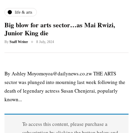
life & arts
Big blow for arts sector…as Mai Rwizi,
Junior King die
By
Staff Writer
8 July, 2024
By Ashley Moyomoyoa@dailynews.co.zw THE ARTS
sector was plunged into mourning last week following the
death of legendary actress Susan Chenjerai, popularly
known...
To access this content, please purchase a
subscription by clicking the button below and