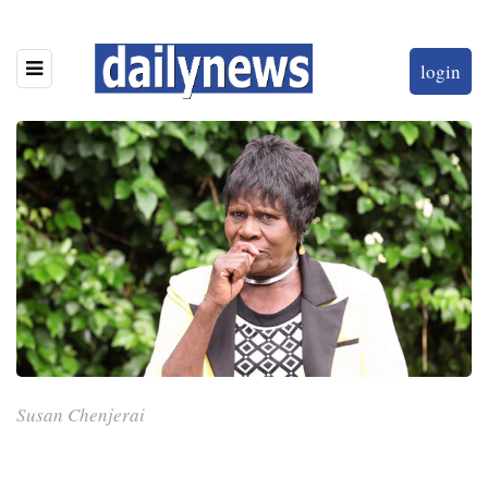
login
Susan Chenjerai