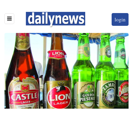
login