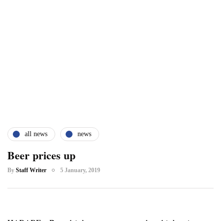
all news
news
Beer prices up
By
Staff Writer
5 January, 2019