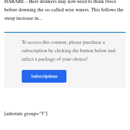
HARARE – Beer drinkers may now need to think twice
before downing the so-called wise waters. This follows the
steep increase in...
To access this content, please purchase a
subscription by clicking the button below and
select a package of your choice!
Subscriptions
[adrotate group="5"]