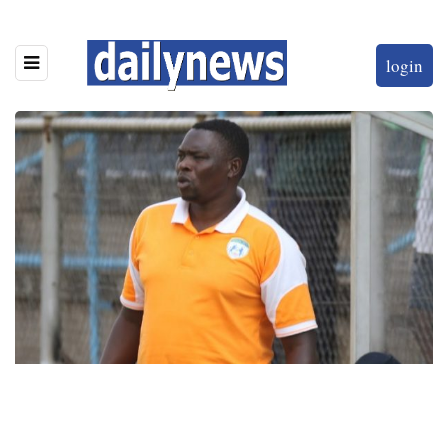
login