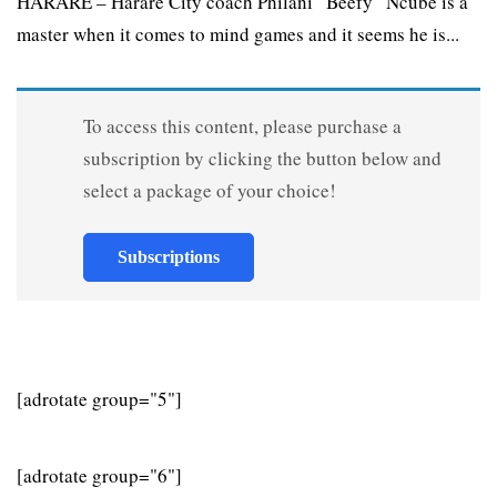
HARARE – Harare City coach Philani “Beefy” Ncube is a
master when it comes to mind games and it seems he is...
To access this content, please purchase a
subscription by clicking the button below and
select a package of your choice!
Subscriptions
[adrotate group="5"]
[adrotate group="6"]