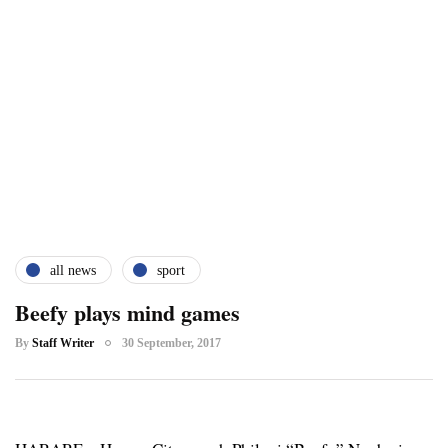
all news
sport
Beefy plays mind games
By
Staff Writer
30 September, 2017