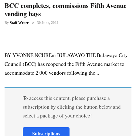
BCC completes, commissions Fifth Avenue
vending bays
By
Staff Writer
30 June, 2024
BY YVONNE NCUBEin BULAWAYO THE Bulawayo City
Council (BCC) has reopened the Fifth Avenue market to
accommodate 2 000 vendors following the...
To access this content, please purchase a
subscription by clicking the button below and
select a package of your choice!
Subscriptions