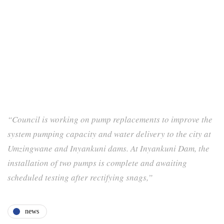
“Council is working on pump replacements to improve the
system pumping capacity and water delivery to the city at
Umzingwane and Inyankuni dams. At Inyankuni Dam, the
installation of two pumps is complete and awaiting
scheduled testing after rectifying snags,”
news