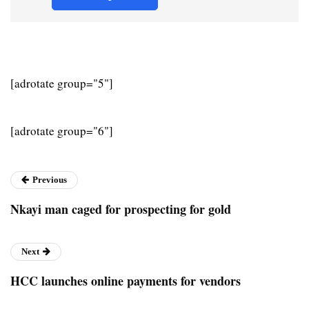
[adrotate group="5"]
[adrotate group="6"]
Previous
Nkayi man caged for prospecting for gold
Next
HCC launches online payments for vendors