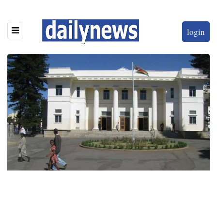
login