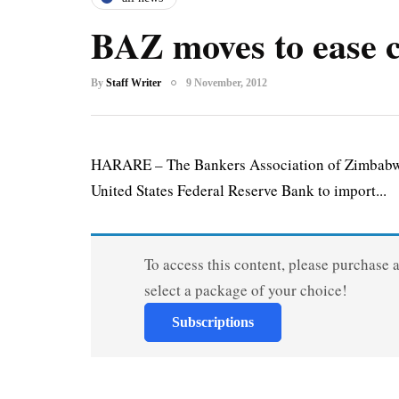
BAZ moves to ease c
By
Staff Writer
9 November, 2012
HARARE – The Bankers Association of Zimbabwe 
United States Federal Reserve Bank to import...
To access this content, please purchase 
select a package of your choice!
Subscriptions