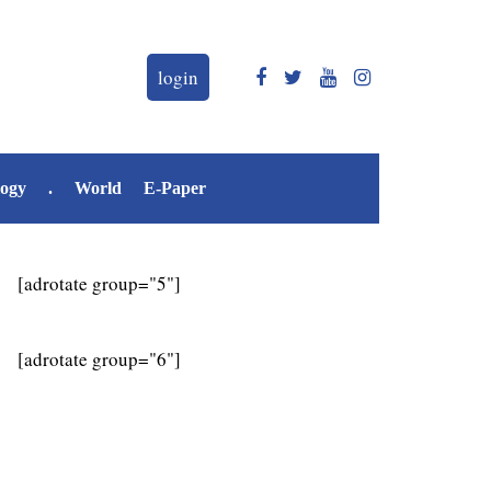
login
logy
.
World
E-Paper
[adrotate group="5"]
[adrotate group="6"]