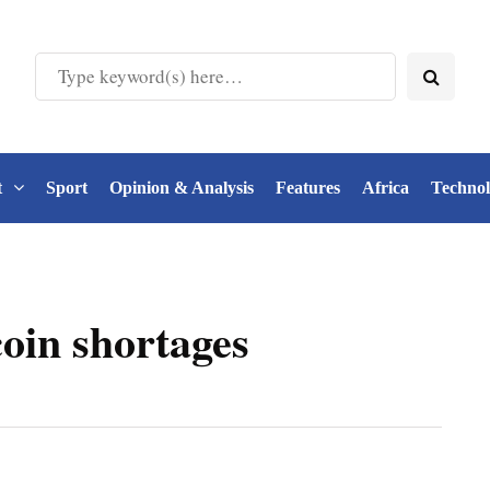
t
Sport
Opinion & Analysis
Features
Africa
Techno
oin shortages