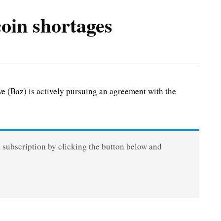
oin shortages
(Baz) is actively pursuing an agreement with the
a subscription by clicking the button below and