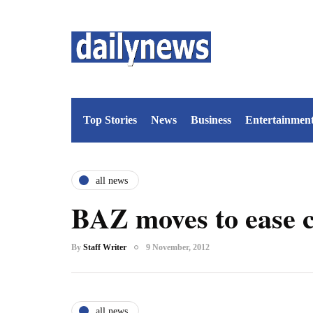
Top Stories
News
Business
Entertainmen
all news
BAZ moves to ease c
By
Staff Writer
9 November, 2012
all news