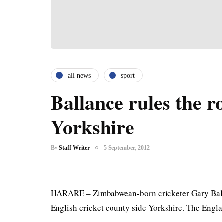
all news
sport
Ballance rules the ro
Yorkshire
By
Staff Writer
5 September, 2012
HARARE – Zimbabwean-born cricketer Gary Ball
English cricket county side Yorkshire. The Engla