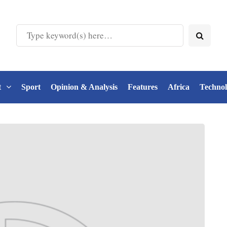
t
Sport
Opinion & Analysis
Features
Africa
Techno