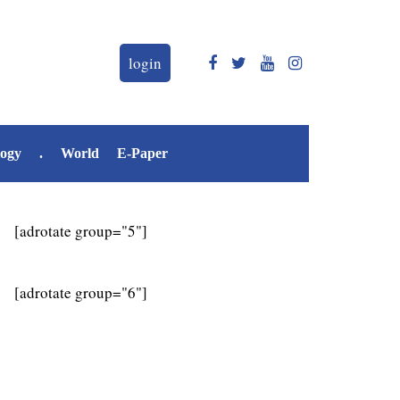
login
logy
.
World
E-Paper
[adrotate group="5"]
[adrotate group="6"]