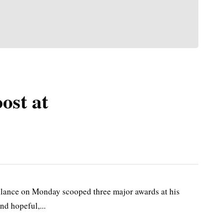
ost at
ance on Monday scooped three major awards at his
nd hopeful,...