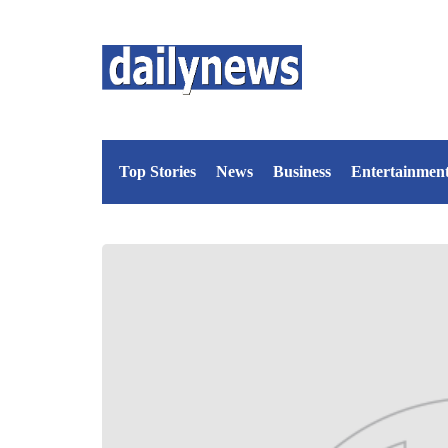
Top Stories
News
Business
Entertainmen