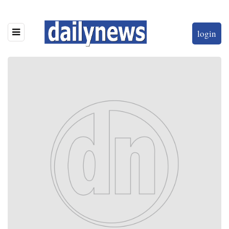
login