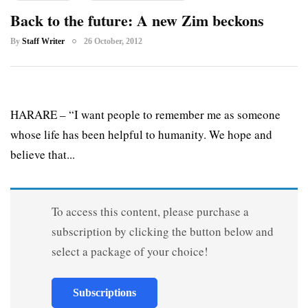
Back to the future: A new Zim beckons
By
Staff Writer
26 October, 2012
HARARE – “I want people to remember me as someone
whose life has been helpful to humanity. We hope and
believe that...
To access this content, please purchase a
subscription by clicking the button below and
select a package of your choice!
Subscriptions