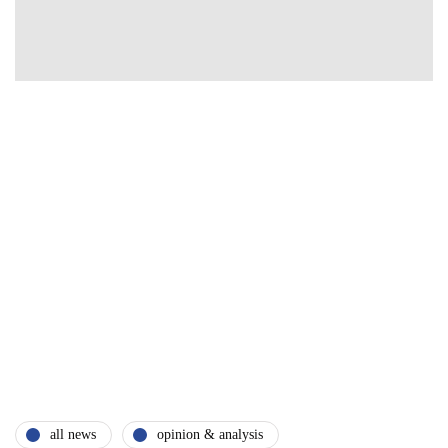
all news
opinion & analysis