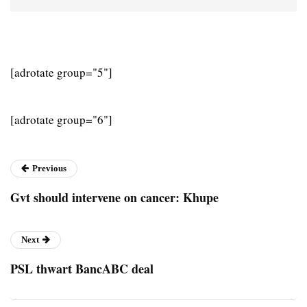
[adrotate group="5"]
[adrotate group="6"]
Previous
Gvt should intervene on cancer: Khupe
Next
PSL thwart BancABC deal