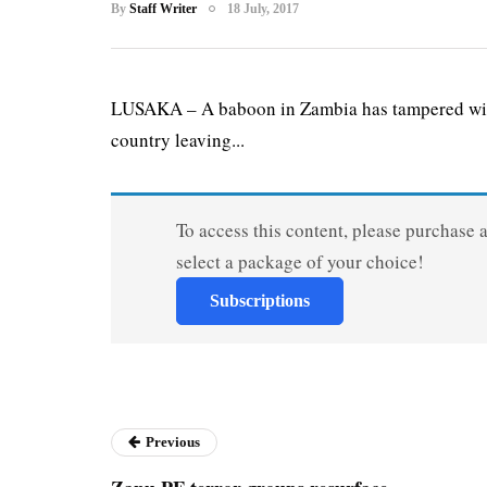
By
Staff Writer
18 July, 2017
LUSAKA – A baboon in Zambia has tampered with t
country leaving...
To access this content, please purchase 
select a package of your choice!
Subscriptions
Previous