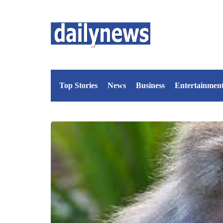
Top Stories
News
Business
Entertainmen