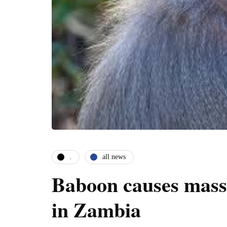
.
all news
Baboon causes mass
in Zambia