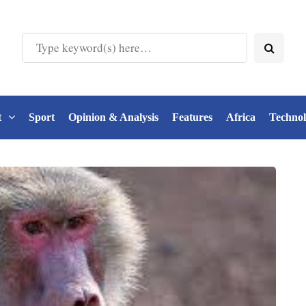
t
Sport
Opinion & Analysis
Features
Africa
Techno