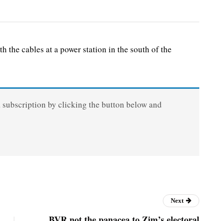
he cables at a power station in the south of the
a subscription by clicking the button below and
Next
BVR not the panacea to Zim’s electoral