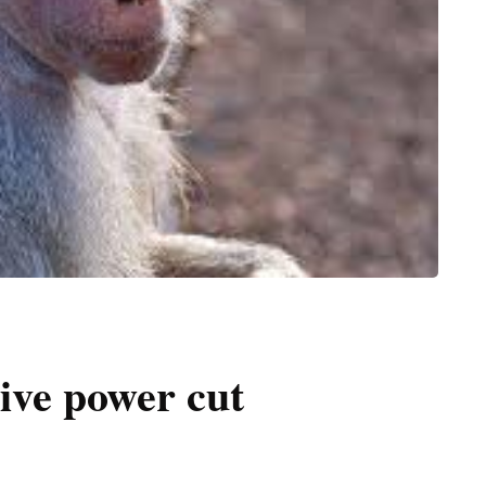
ive power cut