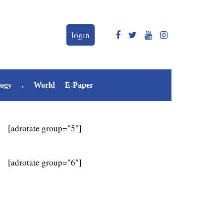
login
logy
.
World
E-Paper
[adrotate group="5"]
[adrotate group="6"]